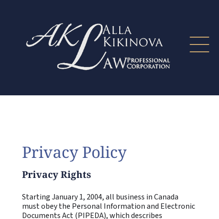
Privacy Policy
Privacy Rights
Starting January 1, 2004, all business in Canada
must obey the Personal Information and Electronic
Documents Act (PIPEDA), which describes