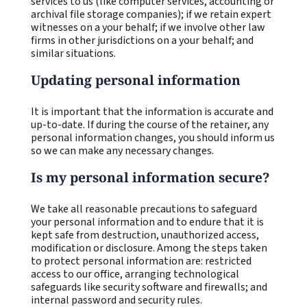
services to us (like computer services, accounting or
archival file storage companies); if we retain expert
witnesses on a your behalf; if we involve other law
firms in other jurisdictions on a your behalf; and
similar situations.
Updating personal information
It is important that the information is accurate and
up-to-date. If during the course of the retainer, any
personal information changes, you should inform us
so we can make any necessary changes.
Is my personal information secure?
We take all reasonable precautions to safeguard
your personal information and to endure that it is
kept safe from destruction, unauthorized access,
modification or disclosure. Among the steps taken
to protect personal information are: restricted
access to our office, arranging technological
safeguards like security software and firewalls; and
internal password and security rules.