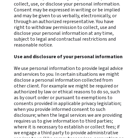
collect, use, or disclose your personal information.
Consent may be expressed in writing or be implied
and may be given to us verbally, electronically, or
through an authorized representative. You have
right to withdraw permission to collect, use and
disclose your personal information at any time,
subject to legal and contractual restrictions and
reasonable notice.
Use and disclosure of your personal information
We use personal information to provide legal advice
and services to you. In certain situations we might
disclose a personal information collected from
other client. For example we might be required or
authorized by law or ethical reasons to do so, such
as by court order or pursuant to exemptions to
consents provided in applicable privacy legislation;
when you provide informed consent to such
disclosure; when the legal services we are providing
requires us to give information to third parties;
where it is necessary to establish or collect fees; if
we engage a third party to provide administrative