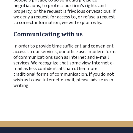
negotiations; to protect our firm's rights and
property; or the request is frivolous or vexatious. If
we deny a request for access to, or refuse a request
to correct information, we will explain why.
Communicating with us
In order to provide time sufficient and convenient
access to our services, our office uses modern forms
of communications such as internet and e-mail
services. We recognize that some view Internet e-
mail as less confidential than other more
traditional forms of communication. If you do not
wish us to use Internet e-mail, please advise us in
writing.