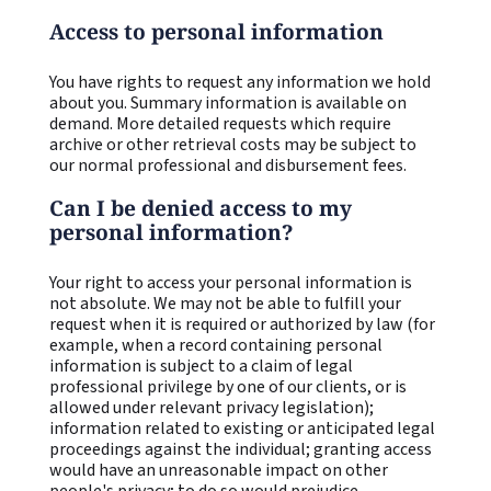
Access to personal information
You have rights to request any information we hold
about you. Summary information is available on
demand. More detailed requests which require
archive or other retrieval costs may be subject to
our normal professional and disbursement fees.
Can I be denied access to my
personal information?
Your right to access your personal information is
not absolute. We may not be able to fulfill your
request when it is required or authorized by law (for
example, when a record containing personal
information is subject to a claim of legal
professional privilege by one of our clients, or is
allowed under relevant privacy legislation);
information related to existing or anticipated legal
proceedings against the individual; granting access
would have an unreasonable impact on other
people's privacy; to do so would prejudice