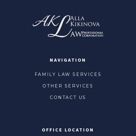
NAVIGATION
FAMILY LAW SERVICES
OTHER SERVICES
CONTACT US
OFFICE LOCATION