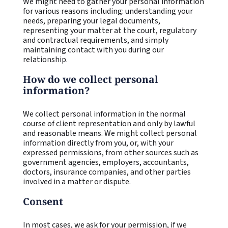
We might need to gather your personal information
for various reasons including: understanding your
needs, preparing your legal documents,
representing your matter at the court, regulatory
and contractual requirements, and simply
maintaining contact with you during our
relationship.
How do we collect personal
information?
We collect personal information in the normal
course of client representation and only by lawful
and reasonable means. We might collect personal
information directly from you, or, with your
expressed permissions, from other sources such as
government agencies, employers, accountants,
doctors, insurance companies, and other parties
involved in a matter or dispute.
Consent
In most cases, we ask for your permission, if we