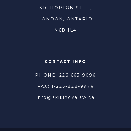
316 HORTON ST. E,
LONDON, ONTARIO
N6B 1L4
CONTACT INFO
PHONE: 226-663-9096
FAX: 1-226-828-9976
info@akikinovalaw.ca