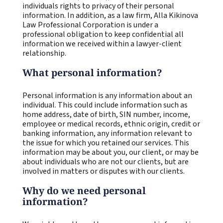
individuals rights to privacy of their personal
information. In addition, as a law firm, Alla Kikinova
Law Professional Corporation is under a
professional obligation to keep confidential all
information we received within a lawyer-client
relationship.
What personal information?
Personal information is any information about an
individual. This could include information such as
home address, date of birth, SIN number, income,
employee or medical records, ethnic origin, credit or
banking information, any information relevant to
the issue for which you retained our services. This
information may be about you, our client, or may be
about individuals who are not our clients, but are
involved in matters or disputes with our clients.
Why do we need personal
information?